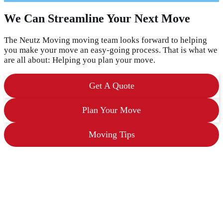
a
s
We Can Streamline Your Next Move
h
D
D
The Neutz Moving moving team looks forward to helping
s
you make your move an easy-going process. That is what we
l
are all about: Helping you plan your move.
a
s
h
Get A Quote
Y
Y
Y
Plan Your Move
Y
Moving Tips