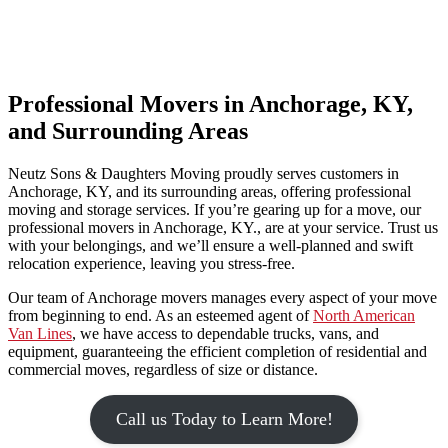
Professional Movers in Anchorage, KY,
and Surrounding Areas
Neutz Sons & Daughters Moving proudly serves customers in
Anchorage, KY, and its surrounding areas, offering professional
moving and storage services. If you’re gearing up for a move, our
professional movers in Anchorage, KY., are at your service. Trust us
with your belongings, and we’ll ensure a well-planned and swift
relocation experience, leaving you stress-free.
Our team of Anchorage movers manages every aspect of your move
from beginning to end. As an esteemed agent of
North American
Van Lines
, we have access to dependable trucks, vans, and
equipment, guaranteeing the efficient completion of residential and
commercial moves, regardless of size or distance.
Call us Today to Learn More!