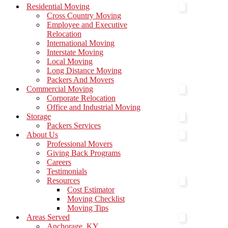
Menu
Residential Moving
Cross Country Moving
Employee and Executive
Relocation
International Moving
Interstate Moving
Local Moving
Long Distance Moving
Packers And Movers
Commercial Moving
Corporate Relocation
Office and Industrial Moving
Storage
Packers Services
About Us
Professional Movers
Giving Back Programs
Careers
Testimonials
Resources
Cost Estimator
Moving Checklist
Moving Tips
Areas Served
Anchorage, KY