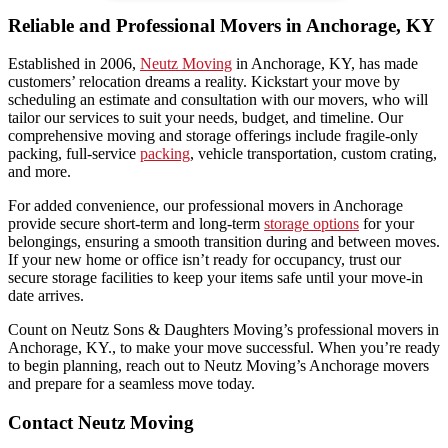
Reliable and Professional Movers in Anchorage, KY
Established in 2006,
Neutz Moving
in Anchorage, KY, has made
customers’ relocation dreams a reality. Kickstart your move by
scheduling an estimate and consultation with our movers, who will
tailor our services to suit your needs, budget, and timeline. Our
comprehensive moving and storage offerings include fragile-only
packing, full-service
packing
, vehicle transportation, custom crating,
and more.
For added convenience, our professional movers in Anchorage
provide secure short-term and long-term
storage options
for your
belongings, ensuring a smooth transition during and between moves.
If your new home or office isn’t ready for occupancy, trust our
secure storage facilities to keep your items safe until your move-in
date arrives.
Count on Neutz Sons & Daughters Moving’s professional movers in
Anchorage, KY., to make your move successful. When you’re ready
to begin planning, reach out to Neutz Moving’s Anchorage movers
and prepare for a seamless move today.
Contact Neutz Moving