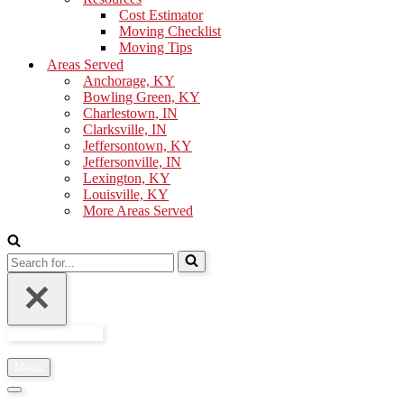
Cost Estimator
Moving Checklist
Moving Tips
Areas Served
Anchorage, KY
Bowling Green, KY
Charlestown, IN
Clarksville, IN
Jeffersontown, KY
Jeffersonville, IN
Lexington, KY
Louisville, KY
More Areas Served
Search
for...
GET A QUOTE
Menu
Navigation
Menu
Navigation