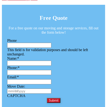
Free Quote
For a free quote on our moving and storage services, fill out
the form below!
Phone
This field is for validation purposes and should be left
unchanged.
Name:
*
Phone:
*
Email:
*
Move Date:
M
M
CAPTCHA
s
l