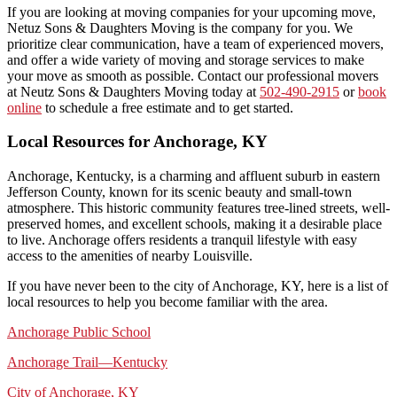
If you are looking at moving companies for your upcoming move,
Netuz Sons & Daughters Moving is the company for you. We
prioritize clear communication, have a team of experienced movers,
and offer a wide variety of moving and storage services to make
your move as smooth as possible. Contact our professional movers
at Neutz Sons & Daughters Moving today at
502-490-2915
or
book
online
to schedule a free estimate and to get started.
Local Resources for Anchorage, KY
Anchorage, Kentucky, is a charming and affluent suburb in eastern
Jefferson County, known for its scenic beauty and small-town
atmosphere. This historic community features tree-lined streets, well-
preserved homes, and excellent schools, making it a desirable place
to live. Anchorage offers residents a tranquil lifestyle with easy
access to the amenities of nearby Louisville.
If you have never been to the city of Anchorage, KY, here is a list of
local resources to help you become familiar with the area.
Anchorage Public School
Anchorage Trail—Kentucky
City of Anchorage, KY
​​