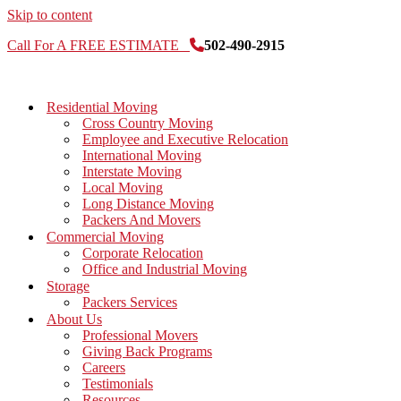
Skip to content
Call For A FREE ESTIMATE
502-490-2915
Residential Moving
Cross Country Moving
Employee and Executive Relocation
International Moving
Interstate Moving
Local Moving
Long Distance Moving
Packers And Movers
Commercial Moving
Corporate Relocation
Office and Industrial Moving
Storage
Packers Services
About Us
Professional Movers
Giving Back Programs
Careers
Testimonials
Resources