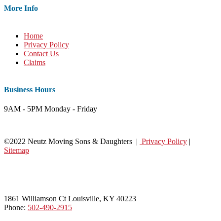
More Info
Home
Privacy Policy
Contact Us
Claims
Business Hours
9AM - 5PM Monday - Friday
©2022 Neutz Moving Sons & Daughters |
Privacy Policy
|
Sitemap
1861 Williamson Ct Louisville, KY 40223
Phone:
502-490-2915