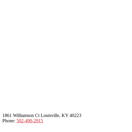
1861 Williamson Ct Louisville, KY 40223
Phone:
502-490-2915