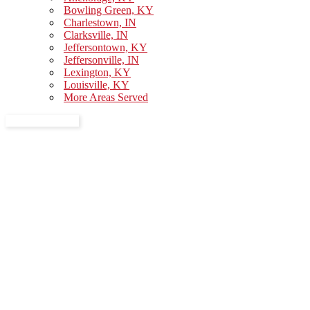
Bowling Green, KY
Charlestown, IN
Clarksville, IN
Jeffersontown, KY
Jeffersonville, IN
Lexington, KY
Louisville, KY
More Areas Served
GET A QUOTE
Professional
Movers in
Anchorage, KY