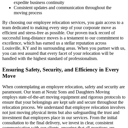
expedite business continuity
Consistent updates and communication throughout the
moving process
By choosing our employee relocation services, you gain access to a
team dedicated to making every step of your corporate move as
efficient and stress-free as possible. Our proven track record of
successful long-distance moves is a testament to our commitment to
excellence, which has earned us a stellar reputation across
Louisville, KY and its surrounding areas. When you partner with us,
you can rest assured that every facet of your relocation will be
handled with the highest standard of professionalism.
Ensuring Safety, Security, and Efficiency in Every
Move
When contemplating an employee relocation, safety and security are
paramount. Our team at Neutz Sons and Daughters Moving
employs state-of-the-art moving equipment and rigorous protocols to
ensure that your belongings are kept safe and secure throughout the
relocation process. We understand that employee relocation involves
not just moving physical items but also safeguarding the trust and
investment that employees place in our services. From the initial
consultation to the final delivery, we invest in clear, consistent
communication with our clients, ensuring that all questions are