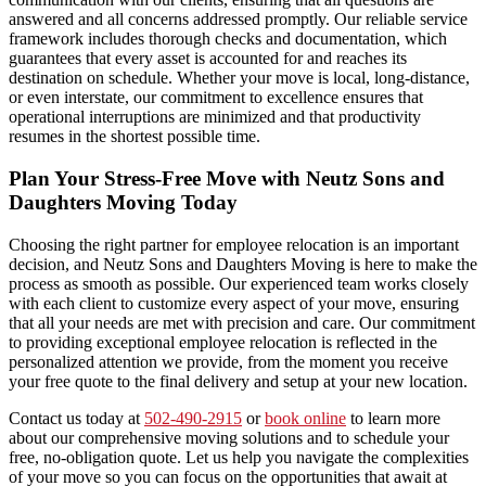
answered and all concerns addressed promptly. Our reliable service
framework includes thorough checks and documentation, which
guarantees that every asset is accounted for and reaches its
destination on schedule. Whether your move is local, long-distance,
or even interstate, our commitment to excellence ensures that
operational interruptions are minimized and that productivity
resumes in the shortest possible time.
Plan Your Stress-Free Move with Neutz Sons and
Daughters Moving Today
Choosing the right partner for employee relocation is an important
decision, and Neutz Sons and Daughters Moving is here to make the
process as smooth as possible. Our experienced team works closely
with each client to customize every aspect of your move, ensuring
that all your needs are met with precision and care. Our commitment
to providing exceptional employee relocation is reflected in the
personalized attention we provide, from the moment you receive
your free quote to the final delivery and setup at your new location.
Contact us today at
502-490-2915
or
book online
to learn more
about our comprehensive moving solutions and to schedule your
free, no-obligation quote. Let us help you navigate the complexities
of your move so you can focus on the opportunities that await at