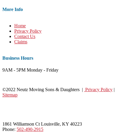
More Info
Home
Privacy Policy
Contact Us
Claims
Business Hours
9AM - 5PM Monday - Friday
©2022 Neutz Moving Sons & Daughters |
Privacy Policy
|
Sitemap
1861 Williamson Ct Louisville, KY 40223
Phone:
502-490-2915