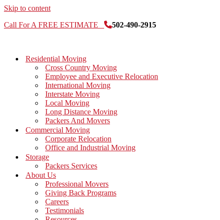
Skip to content
Call For A FREE ESTIMATE
502-490-2915
Residential Moving
Cross Country Moving
Employee and Executive Relocation
International Moving
Interstate Moving
Local Moving
Long Distance Moving
Packers And Movers
Commercial Moving
Corporate Relocation
Office and Industrial Moving
Storage
Packers Services
About Us
Professional Movers
Giving Back Programs
Careers
Testimonials
Resources