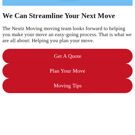
a
s
We Can Streamline Your Next Move
h
D
D
The Neutz Moving moving team looks forward to helping
s
you make your move an easy-going process. That is what we
l
are all about: Helping you plan your move.
a
s
h
Get A Quote
Y
Y
Y
Plan Your Move
Y
Moving Tips