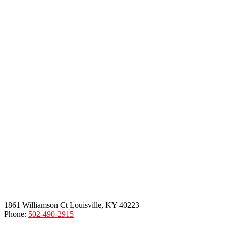
1861 Williamson Ct Louisville, KY 40223
Phone:
502-490-2915