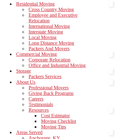
Menu
Residential Moving
Cross Country Moving
Employee and Executive
Relocation
International Moving
Interstate Moving
Local Moving
Long Distance Moving
Packers And Movers
Commercial Moving
Corporate Relocation
Office and Industrial Moving
Storage
Packers Services
About Us
Professional Movers
Giving Back Programs
Careers
Testimonials
Resources
Cost Estimator
Moving Checklist
Moving Tips
Areas Served
Anchorage, KY