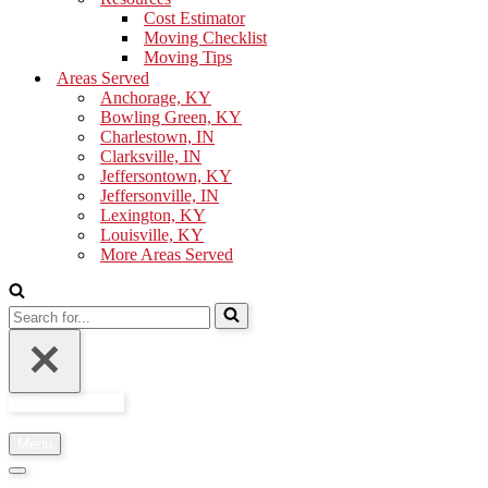
Cost Estimator
Moving Checklist
Moving Tips
Areas Served
Anchorage, KY
Bowling Green, KY
Charlestown, IN
Clarksville, IN
Jeffersontown, KY
Jeffersonville, IN
Lexington, KY
Louisville, KY
More Areas Served
Search
for...
GET A QUOTE
Menu
Navigation
Menu
Navigation