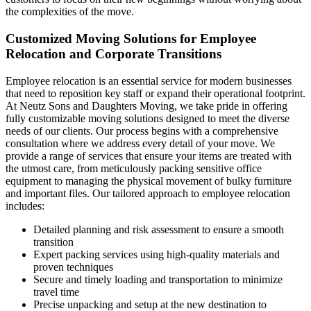
the complexities of the move.
Customized Moving Solutions for Employee
Relocation and Corporate Transitions
Employee relocation is an essential service for modern businesses
that need to reposition key staff or expand their operational footprint.
At Neutz Sons and Daughters Moving, we take pride in offering
fully customizable moving solutions designed to meet the diverse
needs of our clients. Our process begins with a comprehensive
consultation where we address every detail of your move. We
provide a range of services that ensure your items are treated with
the utmost care, from meticulously packing sensitive office
equipment to managing the physical movement of bulky furniture
and important files. Our tailored approach to employee relocation
includes:
Detailed planning and risk assessment to ensure a smooth
transition
Expert packing services using high-quality materials and
proven techniques
Secure and timely loading and transportation to minimize
travel time
Precise unpacking and setup at the new destination to