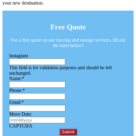
your new destination.
Free Quote
For a free quote on our moving and storage services, fill out
the form below!
Instagram
This field is for validation purposes and should be left
unchanged.
Name:
*
Phone:
*
Email:
*
Move Date:
M
M
CAPTCHA
s
l