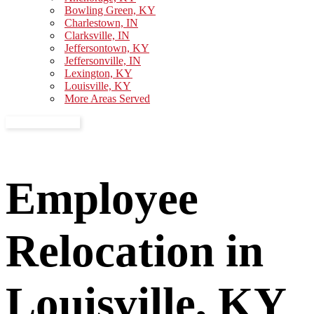
Bowling Green, KY
Charlestown, IN
Clarksville, IN
Jeffersontown, KY
Jeffersonville, IN
Lexington, KY
Louisville, KY
More Areas Served
GET A QUOTE
Employee
Relocation in
Louisville, KY