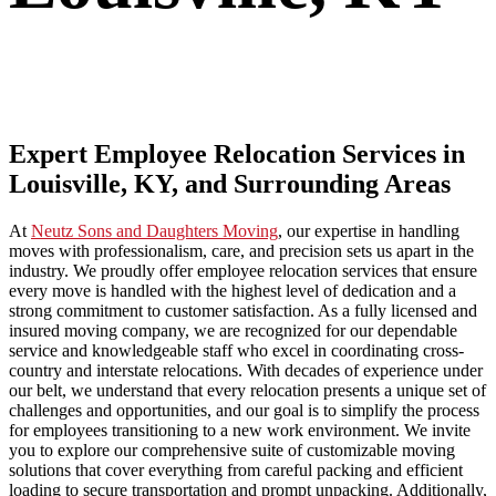
Expert Employee Relocation Services in
Louisville, KY, and Surrounding Areas
At
Neutz Sons and Daughters Moving
, our expertise in handling
moves with professionalism, care, and precision sets us apart in the
industry. We proudly offer employee relocation services that ensure
every move is handled with the highest level of dedication and a
strong commitment to customer satisfaction. As a fully licensed and
insured moving company, we are recognized for our dependable
service and knowledgeable staff who excel in coordinating cross-
country and interstate relocations. With decades of experience under
our belt, we understand that every relocation presents a unique set of
challenges and opportunities, and our goal is to simplify the process
for employees transitioning to a new work environment. We invite
you to explore our comprehensive suite of customizable moving
solutions that cover everything from careful packing and efficient
loading to secure transportation and prompt unpacking. Additionally,