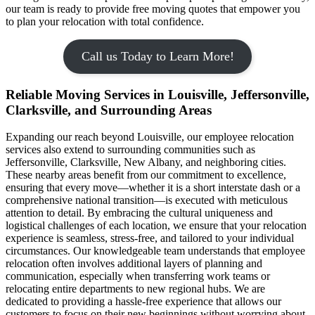
our team is ready to provide free moving quotes that empower you
to plan your relocation with total confidence.
Call us Today to Learn More!
Reliable Moving Services in Louisville, Jeffersonville,
Clarksville, and Surrounding Areas
Expanding our reach beyond Louisville, our employee relocation
services also extend to surrounding communities such as
Jeffersonville, Clarksville, New Albany, and neighboring cities.
These nearby areas benefit from our commitment to excellence,
ensuring that every move—whether it is a short interstate dash or a
comprehensive national transition—is executed with meticulous
attention to detail. By embracing the cultural uniqueness and
logistical challenges of each location, we ensure that your relocation
experience is seamless, stress-free, and tailored to your individual
circumstances. Our knowledgeable team understands that employee
relocation often involves additional layers of planning and
communication, especially when transferring work teams or
relocating entire departments to new regional hubs. We are
dedicated to providing a hassle-free experience that allows our
customers to focus on their new beginnings without worrying about