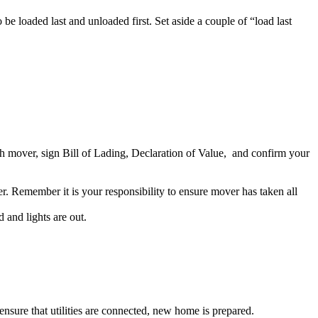
o be loaded last and unloaded first. Set aside a couple of “load last
th mover, sign Bill of Lading, Declaration of Value, and confirm your
. Remember it is your responsibility to ensure mover has taken all
 and lights are out.
ensure that utilities are connected, new home is prepared.