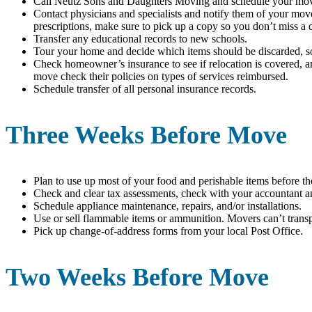
Call Neutz Sons and Daughters Moving and schedule your mo
Contact physicians and specialists and notify them of your mov
prescriptions, make sure to pick up a copy so you don’t miss a 
Transfer any educational records to new schools.
Tour your home and decide which items should be discarded, sol
Check homeowner’s insurance to see if relocation is covered, 
move check their policies on types of services reimbursed.
Schedule transfer of all personal insurance records.
Three Weeks Before Move
Plan to use up most of your food and perishable items before t
Check and clear tax assessments, check with your accountant and
Schedule appliance maintenance, repairs, and/or installations.
Use or sell flammable items or ammunition. Movers can’t transp
Pick up change-of-address forms from your local Post Office.
Two Weeks Before Move