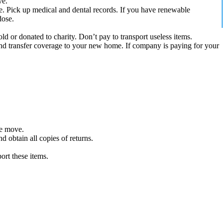
ve.
e. Pick up medical and dental records. If you have renewable
dose.
d or donated to charity. Don’t pay to transport useless items.
and transfer coverage to your new home. If company is paying for your
he move.
 obtain all copies of returns.
ort these items.