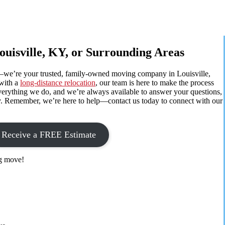
ouisville, KY, or Surrounding Areas
—we’re your trusted, family-owned moving company in Louisville,
with a
long-distance relocation
, our team is here to make the process
f everything we do, and we’re always available to answer your questions,
ay. Remember, we’re here to help—contact us today to connect with our
Receive a FREE Estimate
ig move!