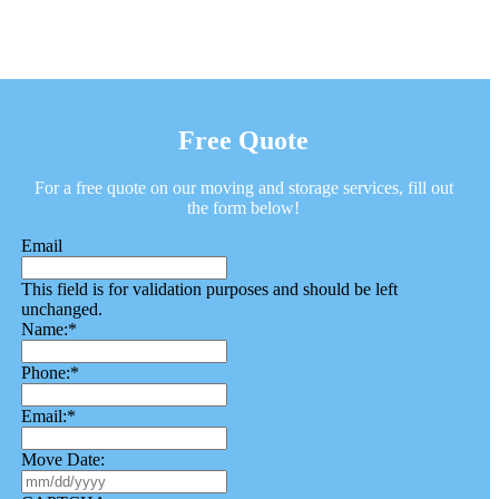
Free Quote
For a free quote on our moving and storage services, fill out
the form below!
Email
This field is for validation purposes and should be left
unchanged.
Name:
*
Phone:
*
Email:
*
Move Date:
M
M