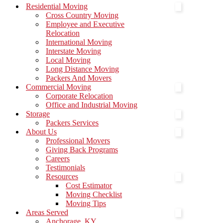
Menu
Residential Moving
Cross Country Moving
Employee and Executive
Relocation
International Moving
Interstate Moving
Local Moving
Long Distance Moving
Packers And Movers
Commercial Moving
Corporate Relocation
Office and Industrial Moving
Storage
Packers Services
About Us
Professional Movers
Giving Back Programs
Careers
Testimonials
Resources
Cost Estimator
Moving Checklist
Moving Tips
Areas Served
Anchorage, KY