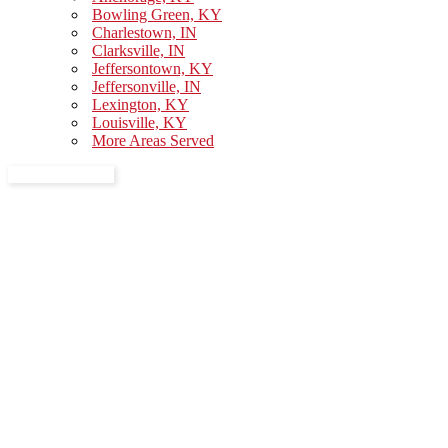
Bowling Green, KY
Charlestown, IN
Clarksville, IN
Jeffersontown, KY
Jeffersonville, IN
Lexington, KY
Louisville, KY
More Areas Served
GET A QUOTE
Moving Checklist in Louisville,