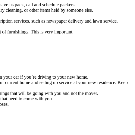
 have us pack, call and schedule packers.
ry cleaning, or other items held by someone else.
cription services, such as newspaper delivery and lawn service.
of furnishings. This is very important.
in your car if you’re driving to your new home.
r current home and setting up service at your new residence. Keep
things that will be going with you and not the mover.
 that need to come with you.
oses.