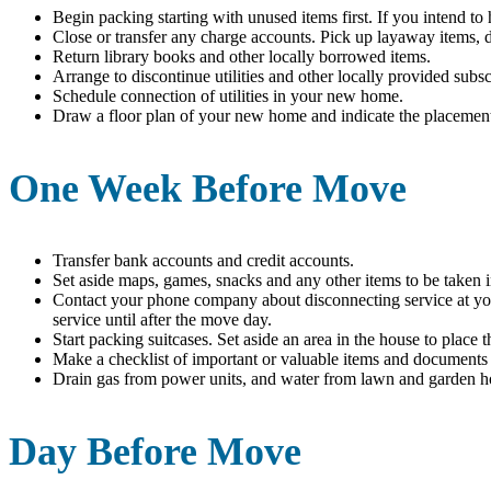
Begin packing starting with unused items first. If you intend to
Close or transfer any charge accounts. Pick up layaway items, d
Return library books and other locally borrowed items.
Arrange to discontinue utilities and other locally provided subs
Schedule connection of utilities in your new home.
Draw a floor plan of your new home and indicate the placement 
One Week Before Move
Transfer bank accounts and credit accounts.
Set aside maps, games, snacks and any other items to be taken 
Contact your phone company about disconnecting service at you
service until after the move day.
Start packing suitcases. Set aside an area in the house to place 
Make a checklist of important or valuable items and documents
Drain gas from power units, and water from lawn and garden h
Day Before Move