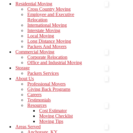
Menu
Residential Moving
Cross Country Moving
Employee and Executive
Relocation
International Moving
Interstate Moving
Local Moving
Long Distance Moving
Packers And Movers
Commercial Moving
Corporate Relocation
Office and Industrial Moving
Storage
Packers Services
About Us
Professional Movers
Giving Back Programs
Careers
Testimonials
Resources
Cost Estimator
Moving Checklist
Moving Tips
Areas Served
Anchorage, KY