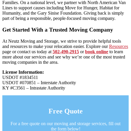
Families. On a national level, we partner with North American Van
Lines to support causes including Move for Hunger, Habitat for
Humanity, and the Gary Sinise Foundation. Giving back is simply
part of being a responsible, people-focused moving company.
Get Started With a Trusted Moving Company
At Neutz Moving and Storage, we strive to provide helpful tools
and resources to make your relocation easier. Explore our
Resources
page or contact us today at
502-490-2915
or
book online
to learn
more about our services and see why we’re one of the most trusted
moving companies in the area.
License Information:
USDOT #1834511
USDOT #070851 – Interstate Authority
KY #C3561 – Intrastate Authority
Free Quote
For a free quote on our moving and storage services, fill out
the form below!