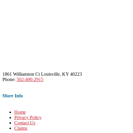
1861 Williamson Ct Louisville, KY 40223
Phone:
502-490-2915
More Info
Home
Privacy Policy
Contact Us
Claims