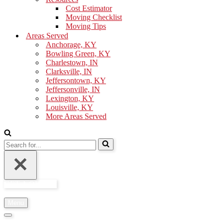
Cost Estimator
Moving Checklist
Moving Tips
Areas Served
Anchorage, KY
Bowling Green, KY
Charlestown, IN
Clarksville, IN
Jeffersontown, KY
Jeffersonville, IN
Lexington, KY
Louisville, KY
More Areas Served
Search
for...
GET A QUOTE
Menu
Navigation
Menu
Navigation