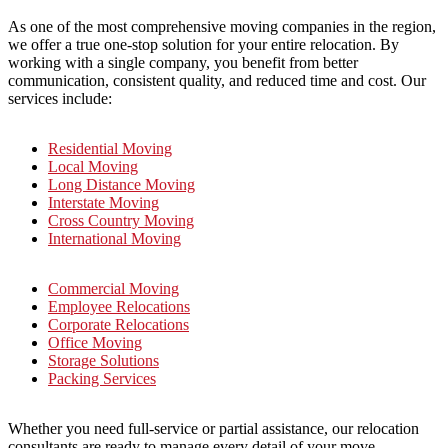
As one of the most comprehensive moving companies in the region,
we offer a true one-stop solution for your entire relocation. By
working with a single company, you benefit from better
communication, consistent quality, and reduced time and cost. Our
services include:
Residential Moving
Local Moving
Long Distance Moving
Interstate Moving
Cross Country Moving
International Moving
Commercial Moving
Employee Relocations
Corporate Relocations
Office Moving
Storage Solutions
Packing Services
Whether you need full-service or partial assistance, our relocation
consultants are ready to manage every detail of your move.