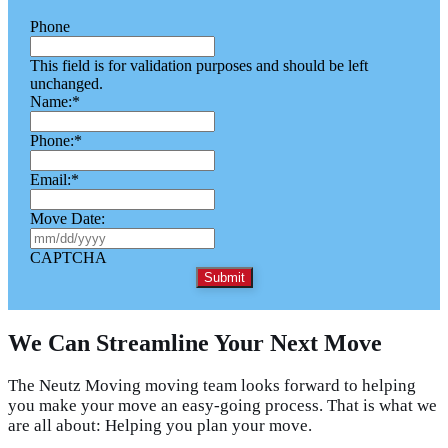
Phone
This field is for validation purposes and should be left
unchanged.
Name:
*
Phone:
*
Email:
*
Move Date:
M
M
CAPTCHA
s
l
a
s
We Can Streamline Your Next Move
h
D
D
The Neutz Moving moving team looks forward to helping
s
you make your move an easy-going process. That is what we
l
are all about: Helping you plan your move.
a