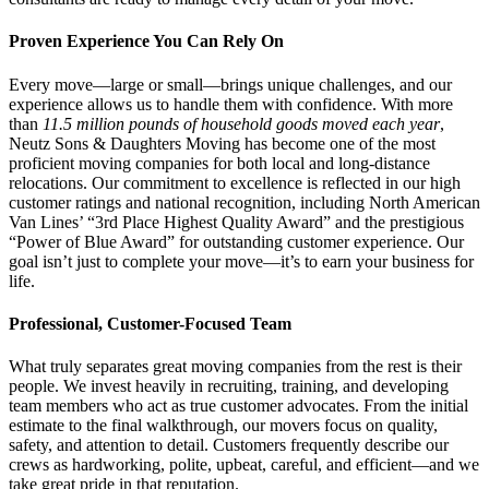
Proven Experience You Can Rely On
Every move—large or small—brings unique challenges, and our
experience allows us to handle them with confidence. With more
than
11.5 million pounds of household goods moved each year
,
Neutz Sons & Daughters Moving has become one of the most
proficient moving companies for both local and long-distance
relocations. Our commitment to excellence is reflected in our high
customer ratings and national recognition, including North American
Van Lines’ “3rd Place Highest Quality Award” and the prestigious
“Power of Blue Award” for outstanding customer experience. Our
goal isn’t just to complete your move—it’s to earn your business for
life.
Professional, Customer-Focused Team
What truly separates great moving companies from the rest is their
people. We invest heavily in recruiting, training, and developing
team members who act as true customer advocates. From the initial
estimate to the final walkthrough, our movers focus on quality,
safety, and attention to detail. Customers frequently describe our
crews as hardworking, polite, upbeat, careful, and efficient—and we
take great pride in that reputation.