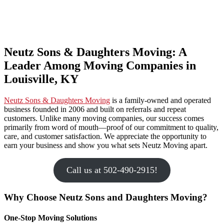
Neutz Sons & Daughters Moving: A
Leader Among Moving Companies in
Louisville, KY
Neutz Sons & Daughters Moving
is a family-owned and operated
business founded in 2006 and built on referrals and repeat
customers. Unlike many moving companies, our success comes
primarily from word of mouth—proof of our commitment to quality,
care, and customer satisfaction. We appreciate the opportunity to
earn your business and show you what sets Neutz Moving apart.
Call us at 502-490-2915!
Why Choose Neutz Sons and Daughters Moving?
One-Stop Moving Solutions