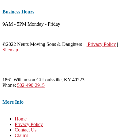
Business Hours
9AM - 5PM Monday - Friday
©2022 Neutz Moving Sons & Daughters |
Privacy Policy
|
Sitemap
1861 Williamson Ct Louisville, KY 40223
Phone:
502-490-2915
More Info
Home
Privacy Policy
Contact Us
Claims