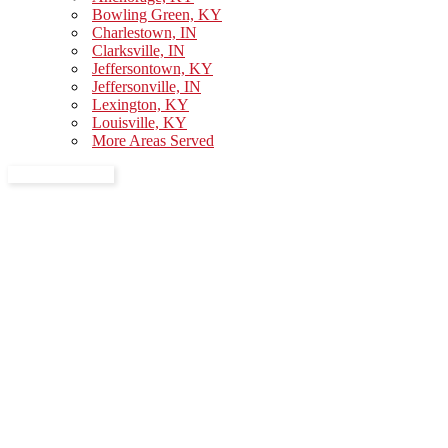
Bowling Green, KY
Charlestown, IN
Clarksville, IN
Jeffersontown, KY
Jeffersonville, IN
Lexington, KY
Louisville, KY
More Areas Served
GET A QUOTE
About Us