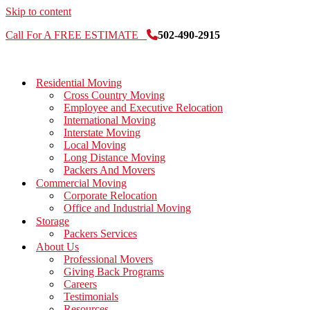
Skip to content
Call For A FREE ESTIMATE
502-490-2915
Residential Moving
Cross Country Moving
Employee and Executive Relocation
International Moving
Interstate Moving
Local Moving
Long Distance Moving
Packers And Movers
Commercial Moving
Corporate Relocation
Office and Industrial Moving
Storage
Packers Services
About Us
Professional Movers
Giving Back Programs
Careers
Testimonials
Resources