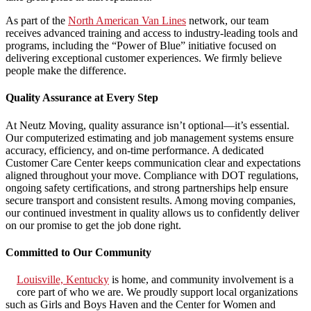
As part of the
North American Van Lines
network, our team
receives advanced training and access to industry-leading tools and
programs, including the “Power of Blue” initiative focused on
delivering exceptional customer experiences. We firmly believe
people make the difference.
Quality Assurance at Every Step
At Neutz Moving, quality assurance isn’t optional—it’s essential.
Our computerized estimating and job management systems ensure
accuracy, efficiency, and on-time performance. A dedicated
Customer Care Center keeps communication clear and expectations
aligned throughout your move. Compliance with DOT regulations,
ongoing safety certifications, and strong partnerships help ensure
secure transport and consistent results. Among moving companies,
our continued investment in quality allows us to confidently deliver
on our promise to get the job done right.
Committed to Our Community
Louisville, Kentucky
is home, and community involvement is a
core part of who we are. We proudly support local organizations
such as Girls and Boys Haven and the Center for Women and