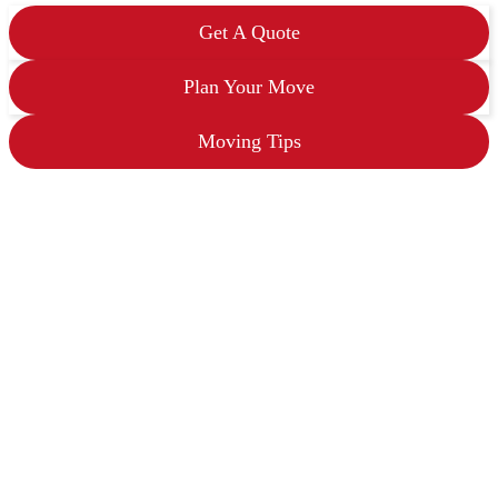
s
h
Get A Quote
Y
Y
Y
Plan Your Move
Y
Moving Tips