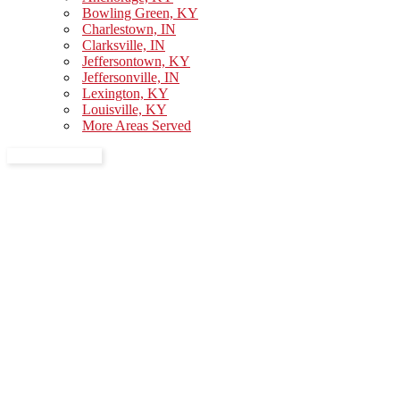
Bowling Green, KY
Charlestown, IN
Clarksville, IN
Jeffersontown, KY
Jeffersonville, IN
Lexington, KY
Louisville, KY
More Areas Served
GET A QUOTE
Thank You