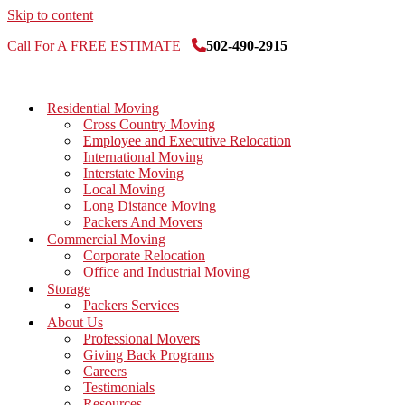
Skip to content
Call For A FREE ESTIMATE
502-490-2915
Residential Moving
Cross Country Moving
Employee and Executive Relocation
International Moving
Interstate Moving
Local Moving
Long Distance Moving
Packers And Movers
Commercial Moving
Corporate Relocation
Office and Industrial Moving
Storage
Packers Services
About Us
Professional Movers
Giving Back Programs
Careers
Testimonials
Resources