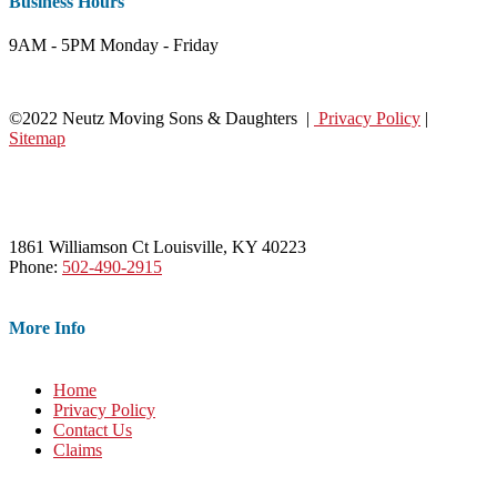
Business Hours
9AM - 5PM Monday - Friday
©2022 Neutz Moving Sons & Daughters |
Privacy Policy
|
Sitemap
1861 Williamson Ct Louisville, KY 40223
Phone:
502-490-2915
More Info
Home
Privacy Policy
Contact Us
Claims