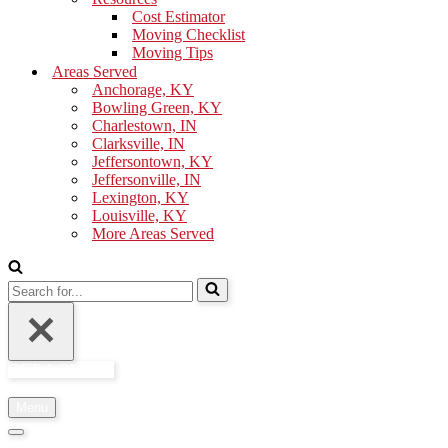
Cost Estimator
Moving Checklist
Moving Tips
Areas Served
Anchorage, KY
Bowling Green, KY
Charlestown, IN
Clarksville, IN
Jeffersontown, KY
Jeffersonville, IN
Lexington, KY
Louisville, KY
More Areas Served
Search
for...
GET A QUOTE
Menu
Navigation
Menu
Navigation