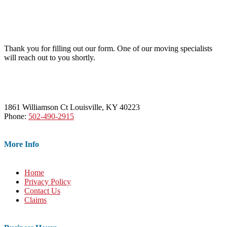
Thank you for filling out our form. One of our moving specialists
will reach out to you shortly.
1861 Williamson Ct Louisville, KY 40223
Phone:
502-490-2915
More Info
Home
Privacy Policy
Contact Us
Claims