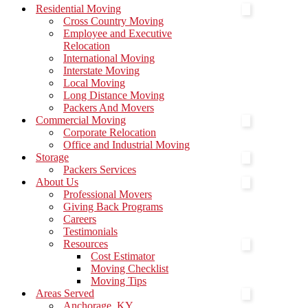
Menu
Residential Moving
Cross Country Moving
Employee and Executive
Relocation
International Moving
Interstate Moving
Local Moving
Long Distance Moving
Packers And Movers
Commercial Moving
Corporate Relocation
Office and Industrial Moving
Storage
Packers Services
About Us
Professional Movers
Giving Back Programs
Careers
Testimonials
Resources
Cost Estimator
Moving Checklist
Moving Tips
Areas Served
Anchorage, KY